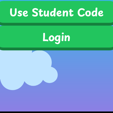
Use Student Code
Use Student Code
Login
submit