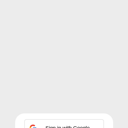
Sign in with Google