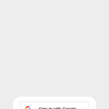
Sign in with Google