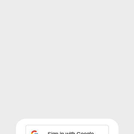
Sign in with Google