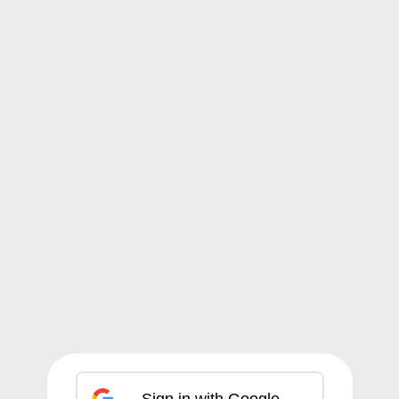
Sign in with Google