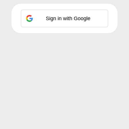
Sign in with Google